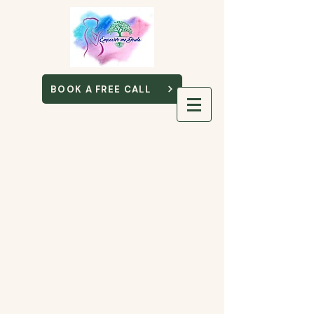
BOOK A FREE CALL