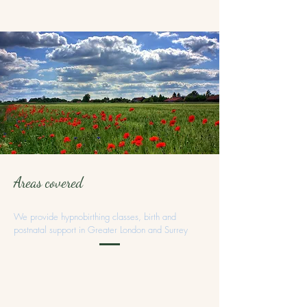
Areas covered
We provide hypnobirthing classes, birth and
postnatal support in Greater London and Surrey