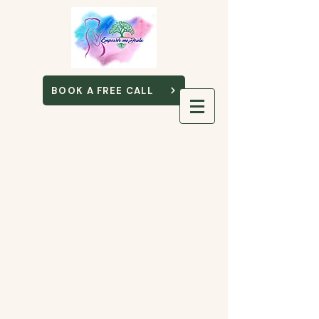
BOOK A FREE CALL