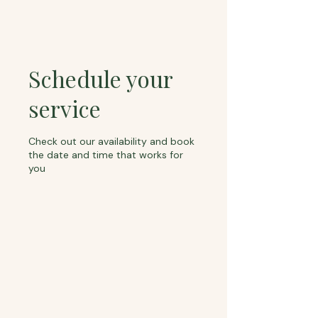
Schedule your
service
Check out our availability and book
the date and time that works for
you